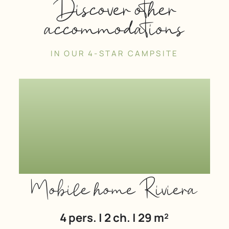
Discover other
accommodations
IN OUR 4-STAR CAMPSITE
Mobile home Riviera
4 pers. | 2 ch. | 29 m²