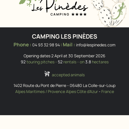
CAMPING LES PINÈDES
Phone :
Mail :
04 93 32 98 94
|
info@lespinedes.com
Opening dates 2 April at 30 September 2026
92
touring pitches -
52
rentals - on
3.8
hectares
accepted animals
1402 Route du Pont de Pierre
-
06480
La Colle-sur-Loup
Alpes Maritimes / Provence Alpes Côte d'Azur
-
France