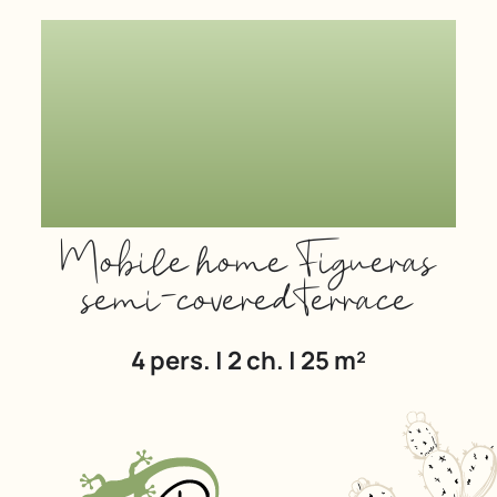
Mobile home Figueras
semi-covered terrace
4 pers. | 2 ch. | 25 m²