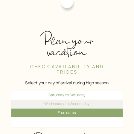
Plan your
vacation
CHECK AVAILABILITY AND
PRICES
Select your day of arrival during high season
Saturday to Saturday
Wednesday to Wednesday
Free dates