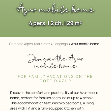
Azur mobile home
4 pers. | 2 ch. | 29 m²
Camping Alpes-Maritimes
»
Lodgings
»
Azur mobile home
Discover the Azur
mobile home
FOR FAMILY VACATIONS ON THE
CÔTE D'AZUR
Discover the comfort and practicality of our Azur mobile
home, perfect for families or groups of up to 4 people.
This accommodation features two bedrooms, a living
area with TV, and a fully-equipped kitchen with