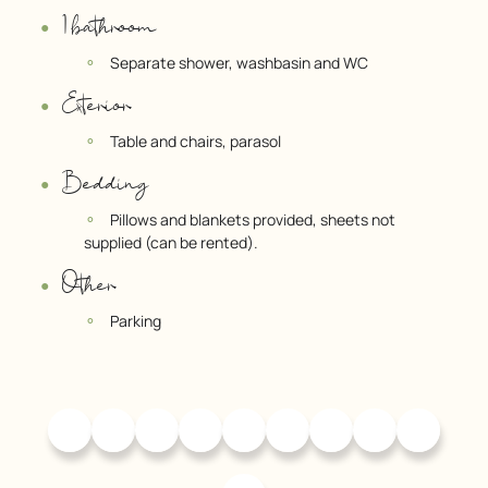
1 bathroom
Separate shower, washbasin and WC
Exterior
Table and chairs, parasol
Bedding
Pillows and blankets provided, sheets not
supplied (can be rented).
Other
Parking