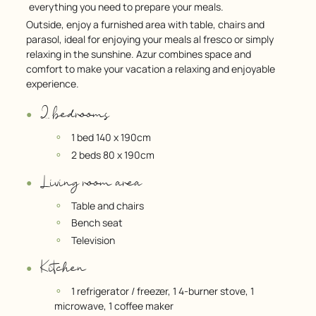
everything you need to prepare your meals.
Outside, enjoy a furnished area with table, chairs and
parasol, ideal for enjoying your meals al fresco or simply
relaxing in the sunshine. Azur combines space and
comfort to make your vacation a relaxing and enjoyable
experience.
2 bedrooms
1 bed 140 x 190cm
2 beds 80 x 190cm
Living room area
Table and chairs
Bench seat
Television
Kitchen
1 refrigerator / freezer, 1 4-burner stove, 1
microwave, 1 coffee maker