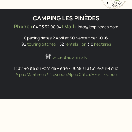
CAMPING LES PINÈDES
Phone :
Mail :
04 93 32 98 94
|
info@lespinedes.com
Opening dates 2 April at 30 September 2026
92
touring pitches -
52
rentals - on
3.8
hectares
accepted animals
1402 Route du Pont de Pierre
-
06480
La Colle-sur-Loup
Alpes Maritimes / Provence Alpes Côte d'Azur
-
France