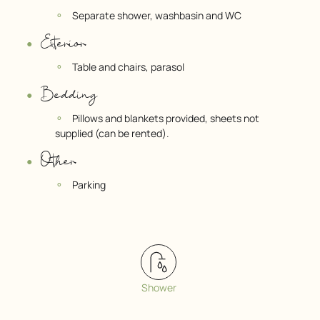
Separate shower, washbasin and WC
Exterior
Table and chairs, parasol
Bedding
Pillows and blankets provided, sheets not
supplied (can be rented).
Other
Parking
Shower