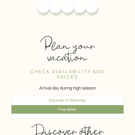
Plan your
vacation
CHECK AVAILABILITY AND
PRICES
Arrival day during high season
Saturday to Saturday
Free dates
Discover other