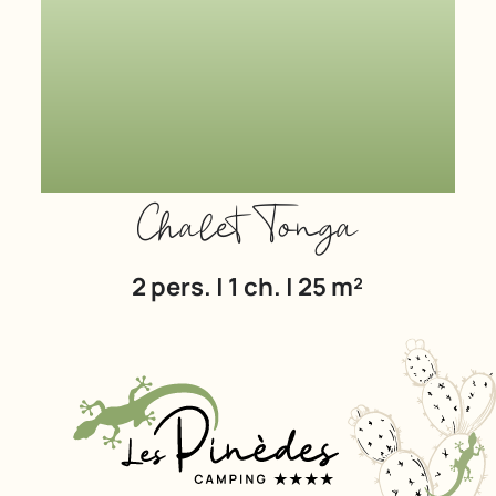
Chalet Tonga
2 pers. | 1 ch. | 25 m²