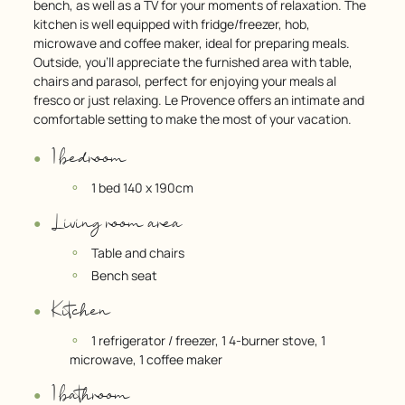
bench, as well as a TV for your moments of relaxation. The
kitchen is well equipped with fridge/freezer, hob,
microwave and coffee maker, ideal for preparing meals.
Outside, you’ll appreciate the furnished area with table,
chairs and parasol, perfect for enjoying your meals al
fresco or just relaxing. Le Provence offers an intimate and
comfortable setting to make the most of your vacation.
1 bedroom
1 bed 140 x 190cm
Living room area
Table and chairs
Bench seat
Kitchen
1 refrigerator / freezer, 1 4-burner stove, 1
microwave, 1 coffee maker
1 bathroom