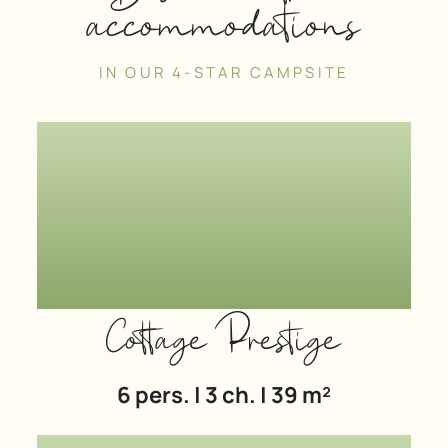
accommodations
IN OUR 4-STAR CAMPSITE
Cottage Prestige
6 pers. | 3 ch. | 39 m²