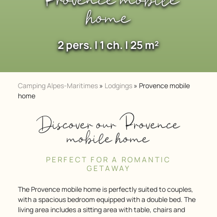
Provence mobile
home
2 pers. | 1 ch. | 25 m²
Camping Alpes-Maritimes
»
Lodgings
»
Provence mobile
home
Discover our Provence
mobile home
PERFECT FOR A ROMANTIC
GETAWAY
The Provence mobile home is perfectly suited to couples,
with a spacious bedroom equipped with a double bed. The
living area includes a sitting area with table, chairs and