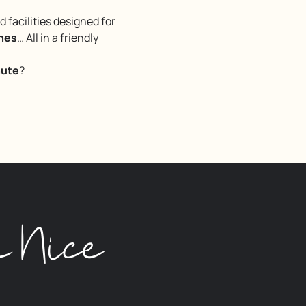
facilities designed for
ches
… All in a friendly
nute
?
n Nice