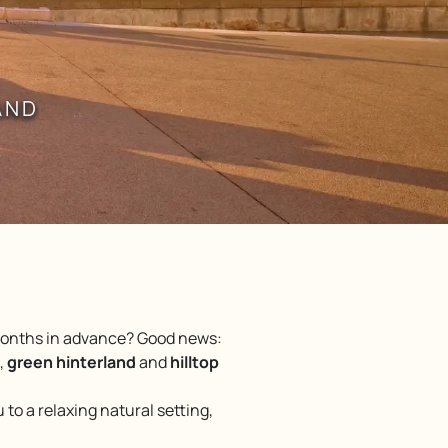
AND
 months in advance? Good news:
,
green hinterland
and
hilltop
to a relaxing natural setting,