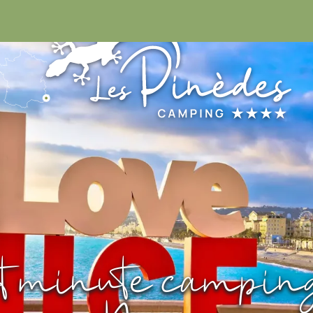
04 93 32 98
t minute campin