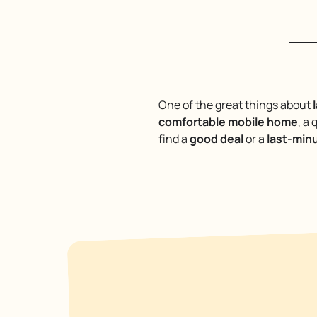
One of the great things about
comfortable mobile home
, a 
find a
good deal
or a
last-min