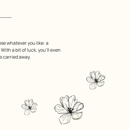
ose whatever you like: a
. With a bit of luck, you’ll even
be carried away.