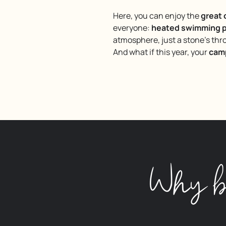
Here, you can enjoy the
great
everyone:
heated swimming p
atmosphere, just a stone’s th
And what if this year, your
camp
Why b