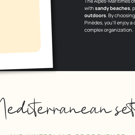
The Alpes-Maritimes off
with
sandy beaches
, 
outdoors
. By choosin
Pinèdes, you’ll enjoy a
complex organization.
editerranean set