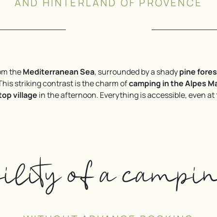
AND HINTERLAND OF PROVENCE
rom the
Mediterranean Sea
, surrounded by a shady
pine fores
 This striking contrast is the charm of
camping in the Alpes M
ltop village
in the afternoon. Everything is accessible, even at
bility of a campi