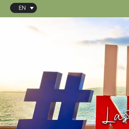
EN
Las