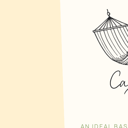
C
AN IDEAL BA