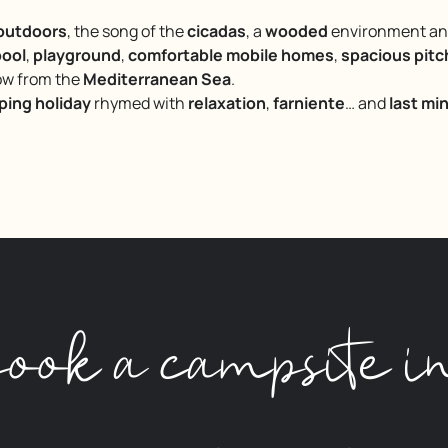
 outdoors
, the song of the
cicadas
, a
wooded
environment and 
ool
,
playground
,
comfortable mobile homes
,
spacious pit
row from the
Mediterranean Sea
.
ing holiday
rhymed with
relaxation
,
farniente
… and
last mi
ook a campsite i