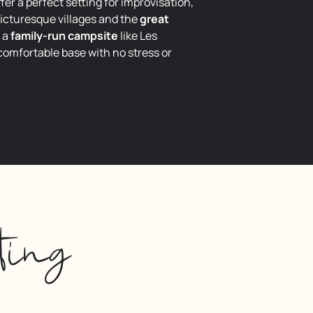
er a perfect setting for improvisation,
picturesque villages and the
great
g a
family-run campsite
like Les
 comfortable base with no stress or
ting