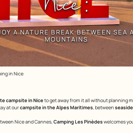
Nice :
JOY A NATURE BREAK BETWEEN SEA 
MOUNTAINS
ing in Nice
te campsite in Nice
to get away from it all without planning
tay at our
campsite in the Alpes Maritimes
, between
seaside
between Nice and Cannes,
Camping Les Pinèdes
welcomes you 