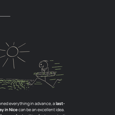
lanned everything in advance, a
last-
y in Nice
can be an excellent idea.