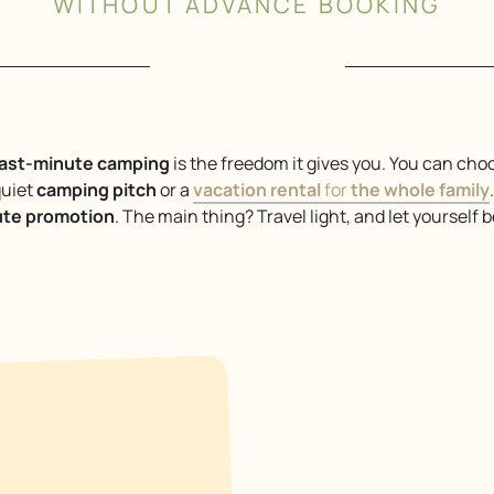
WITHOUT ADVANCE BOOKING
last-minute camping
is the freedom it gives you. You can cho
quiet
camping pitch
or a
vacation rental
for
the whole family
ute promotion
. The main thing? Travel light, and let yourself 