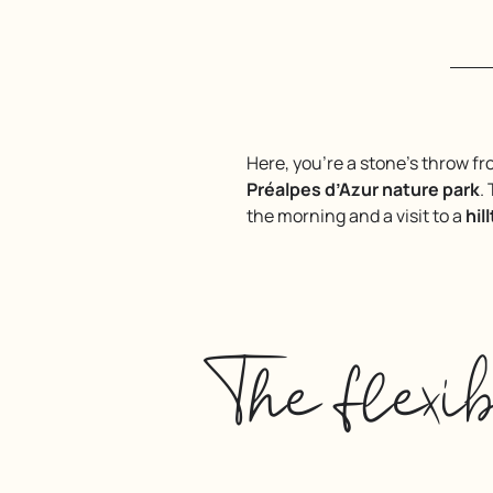
Here, you’re a stone’s throw f
Préalpes d’Azur nature park
.
the morning and a visit to a
hil
The flexi