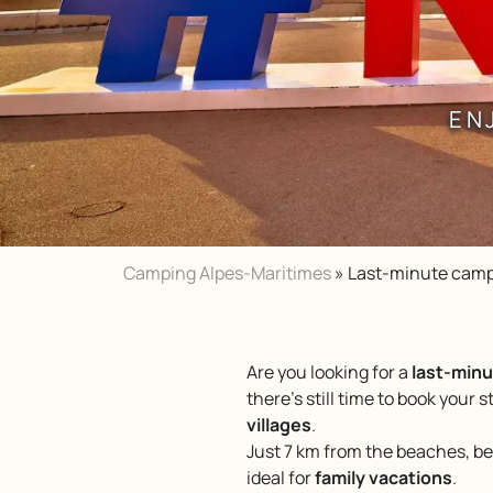
EN
Camping Alpes-Maritimes
»
Last-minute camp
Are you looking for a
last-minu
there’s still time to book your s
villages
.
Just 7 km from the beaches, 
ideal for
family vacations
.