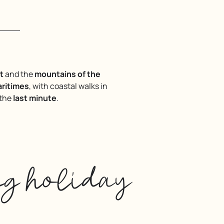
t
and the
mountains of the
aritimes
, with coastal walks in
 the
last minute
.
ng holiday