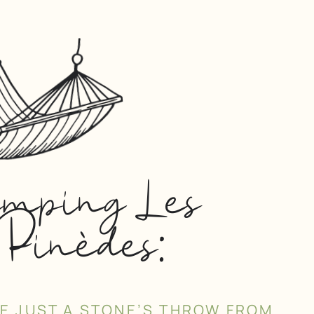
amping Les
Pinèdes:
SE JUST A STONE’S THROW FROM