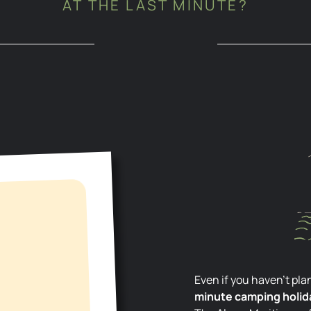
AT THE LAST MINUTE?
Even if you haven’t p
minute camping holida