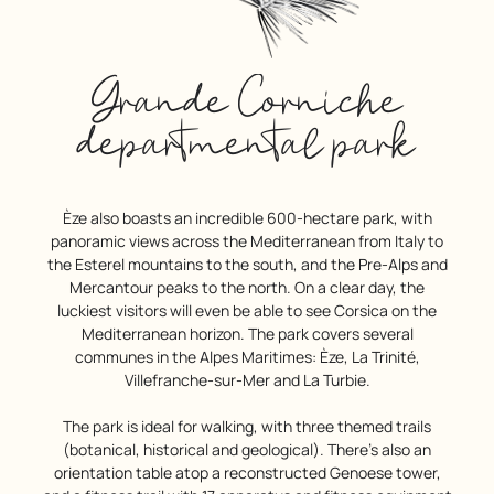
Grande Corniche
departmental park
Èze also boasts an incredible 600-hectare park, with
panoramic views across the Mediterranean from Italy to
the Esterel mountains to the south, and the Pre-Alps and
Mercantour peaks to the north. On a clear day, the
luckiest visitors will even be able to see Corsica on the
Mediterranean horizon. The park covers several
communes in the Alpes Maritimes: Èze, La Trinité,
Villefranche-sur-Mer and La Turbie.
The park is ideal for walking, with three themed trails
(botanical, historical and geological). There’s also an
orientation table atop a reconstructed Genoese tower,