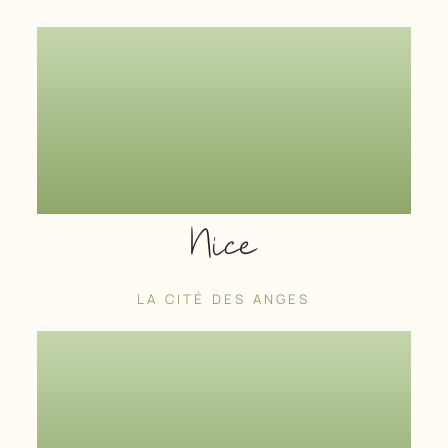
Nice
LA CITÉ DES ANGES