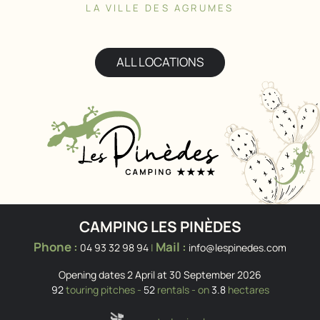
LA VILLE DES AGRUMES
ALL LOCATIONS
CAMPING LES PINÈDES
Phone :
Mail :
04 93 32 98 94
|
info@lespinedes.com
Opening dates 2 April at 30 September 2026
92
touring pitches -
52
rentals - on
3.8
hectares