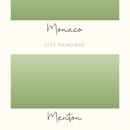
Monaco
CITÉ PRINCIÈRE
Menton