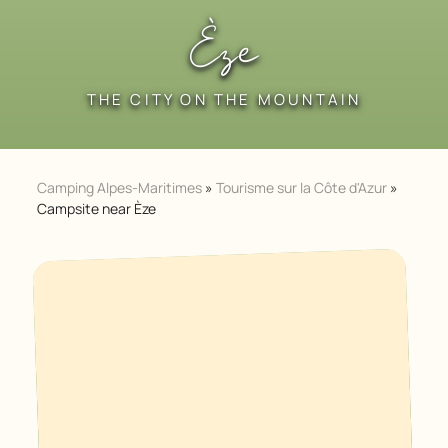
Èze
THE CITY ON THE MOUNTAIN
Camping Alpes-Maritimes
»
Tourisme sur la Côte d'Azur
»
Campsite near Èze