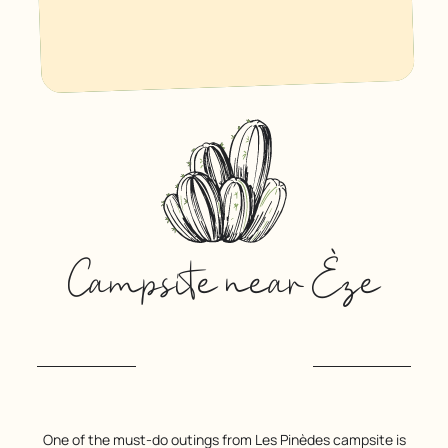
Campsite near Èze
One of the must-do outings from Les Pinèdes campsite is