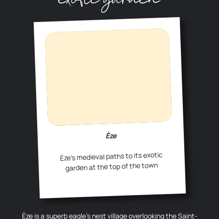
Èze
Èze’s medieval paths to its exotic
garden at the top of the town
Èze is a superb eagle’s nest village overlooking the Saint-