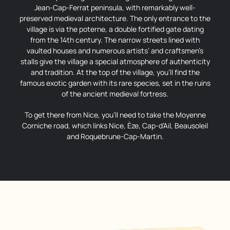
Jean-Cap-Ferrat peninsula, with remarkably well-
preserved medieval architecture. The only entrance to the
village is via the poterne, a double fortified gate dating
from the 14th century. The narrow streets lined with
vaulted houses and numerous artists’ and craftsmen’s
stalls give the village a special atmosphere of authenticity
and tradition. At the top of the village, you’ll find the
famous exotic garden with its rare species, set in the ruins
of the ancient medieval fortress.
To get there from Nice, you’ll need to take the Moyenne
Corniche road, which links Nice, Èze, Cap-d’Ail, Beausoleil
and Roquebrune-Cap-Martin.