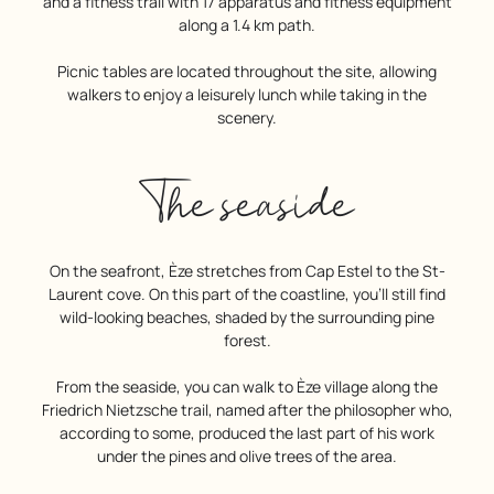
and a fitness trail with 17 apparatus and fitness equipment
along a 1.4 km path.
Picnic tables are located throughout the site, allowing
walkers to enjoy a leisurely lunch while taking in the
scenery.
The seaside
On the seafront, Èze stretches from Cap Estel to the St-
Laurent cove. On this part of the coastline, you’ll still find
wild-looking beaches, shaded by the surrounding pine
forest.
From the seaside, you can walk to Èze village along the
Friedrich Nietzsche trail, named after the philosopher who,
according to some, produced the last part of his work
under the pines and olive trees of the area.