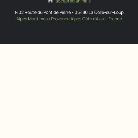
accepted animals
1402 Route du Pont de Pierre
-
06480
La Colle-sur-Loup
Alpes Maritimes / Provence Alpes Côte d'Azur
-
France