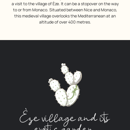
a visit to the village of Èze. It can be a stopover on the way
to or from Monaco. Situated between Nice and Monaco,
this medieval village overlooks the Mediterranean at an
altitude of over 400 metres.
Èze village and its
exotic garden