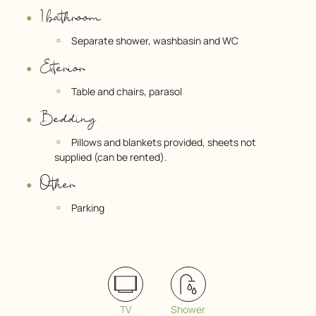
1 bathroom
Separate shower, washbasin and WC
Exterior
Table and chairs, parasol
Bedding
Pillows and blankets provided, sheets not
supplied (can be rented).
Other
Parking
TV
Shower