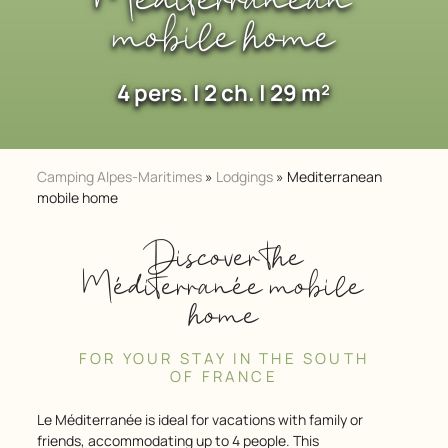
Mediterranean
mobile home
4 pers. | 2 ch. | 29 m²
Camping Alpes-Maritimes
»
Lodgings
»
Mediterranean
mobile home
Discover the
Méditerranée mobile
home
FOR YOUR STAY IN THE SOUTH
OF FRANCE
Le Méditerranée is ideal for vacations with family or
friends, accommodating up to 4 people. This