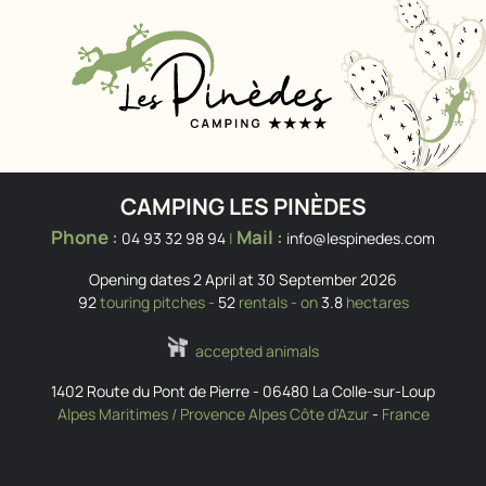
CAMPING LES PINÈDES
Phone :
Mail :
04 93 32 98 94
|
info@lespinedes.com
Opening dates 2 April at 30 September 2026
92
touring pitches -
52
rentals - on
3.8
hectares
accepted animals
1402 Route du Pont de Pierre
-
06480
La Colle-sur-Loup
Alpes Maritimes / Provence Alpes Côte d'Azur
-
France