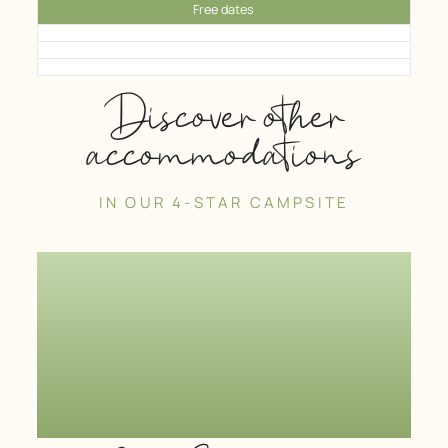
Free dates
Discover other
accommodations
IN OUR 4-STAR CAMPSITE