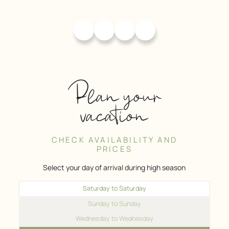
Plan your
vacation
CHECK AVAILABILITY AND
PRICES
Select your day of arrival during high season
Saturday to Saturday
Sunday to Sunday
Wednesday to Wednesday