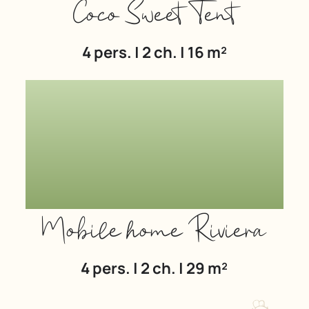
Coco Sweet Tent
4 pers. | 2 ch. | 16 m²
Mobile home Riviera
4 pers. | 2 ch. | 29 m²