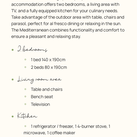
accommodation offers two bedrooms, a living area with
TV, and a fully equipped kitchen for your culinary needs.
Take advantage of the outdoor area with table, chairs and
parasol, perfect for al fresco dining or relaxing in the sun.
The Mediterranean combines functionality and comfort to
ensure a pleasant and relaxing stay.
2 bedrooms
1 bed 140 x 190cm
2 beds 80 x 190cm
Living room area
Table and chairs
Bench seat
Television
Kitchen
1 refrigerator / freezer, 1 4-burner stove, 1
microwave, 1 coffee maker